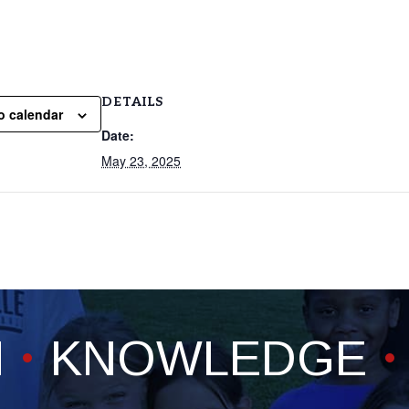
DETAILS
o calendar
Date:
May 23, 2025
H
KNOWLEDGE