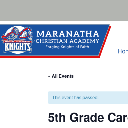
Skip
to
content
Ho
« All Events
This event has passed.
5th Grade Car