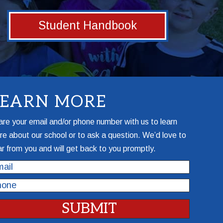
Student Handbook
LEARN MORE
re your email and/or phone number with us to learn
e about our school or to ask a question. We’d love to
r from you and will get back to you promptly.
il
one