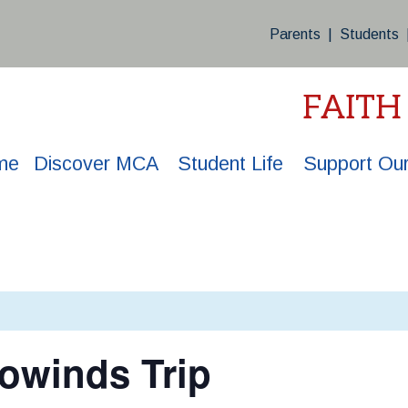
Parents
|
Students
FAITH
me
Discover MCA
Student Life
Support Our
owinds Trip