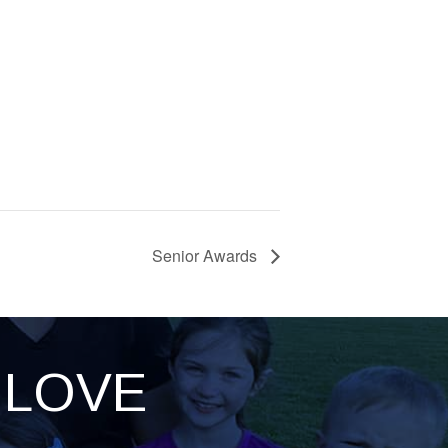
Senior Awards
LOVE