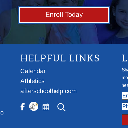
Enroll Today
HELPFUL LINKS
Calendar
Sha
mor
Athletics
hea
afterschoolhelp.com
Ema
Ph
40