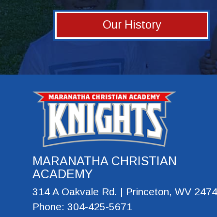
Our History
MARANATHA CHRISTIAN
ACADEMY
314 A Oakvale Rd. | Princeton, WV 247
Phone: 304-425-5671