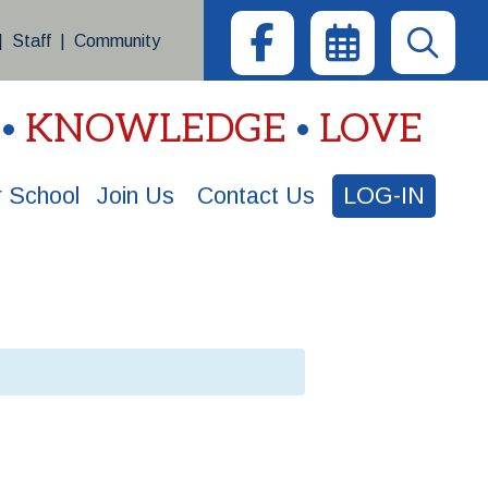
|
Staff
|
Community
KNOWLEDGE
LOVE
 School
Join Us
Contact Us
LOG-IN