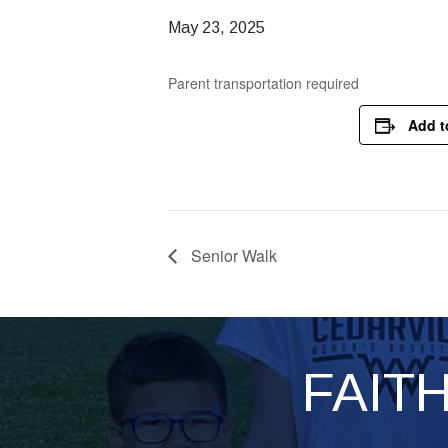
May 23, 2025
Parent transportation required
Add t
Senior Walk
FAIT