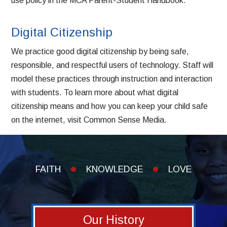
use policy in the
MCA Parent-Student Handbook
.
Digital Citizenship
We practice good digital citizenship by being safe,
responsible, and respectful users of technology. Staff will
model these practices through instruction and interaction
with students. To learn more about what digital
citizenship means and how you can keep your child safe
on the internet, visit
Common Sense Media
.
FAITH
KNOWLEDGE
LOVE
Our History