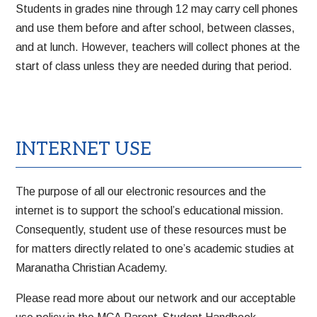
Students in grades nine through 12 may carry cell phones
and use them before and after school, between classes,
and at lunch. However, teachers will collect phones at the
start of class unless they are needed during that period.
INTERNET USE
The purpose of all our electronic resources and the
internet is to support the school’s educational mission.
Consequently, student use of these resources must be
for matters directly related to one’s academic studies at
Maranatha Christian Academy.
Please read more about our network and our acceptable