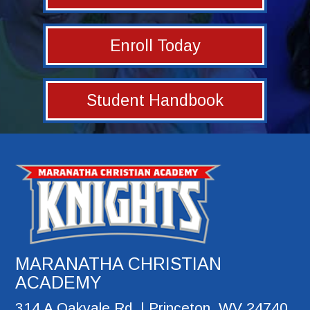
Enroll Today
Student Handbook
MARANATHA CHRISTIAN
ACADEMY
314 A Oakvale Rd. | Princeton, WV 24740