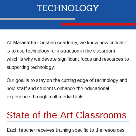
TECHNOLOGY
At Maranatha Christian Academy, we know how critical it
is to use technology for instruction in the classroom,
which is why we devote significant focus and resources to
supporting technology.
Our goal is to stay on the cutting edge of technology and
help staff and students enhance the educational
experience through multimedia tools.
State-of-the-Art Classrooms
Each teacher receives training specific to the resources