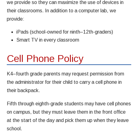
we provide so they can maximize the use of devices in
their classrooms. In addition to a computer lab, we
provide:
iPads (school-owned for ninth–12th-graders)
Smart TV in every classroom
Cell Phone Policy
K4–fourth grade parents may request permission from
the administrator for their child to carry a cell phone in
their backpack.
Fifth through eighth-grade students may have cell phones
on campus, but they must leave them in the front office
at the start of the day and pick them up when they leave
school.