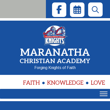
Skip
to
content
MARANATHA
CHRISTIAN ACADEMY
Forging Knights of Faith
FAITH
KNOWLEDGE
LOVE