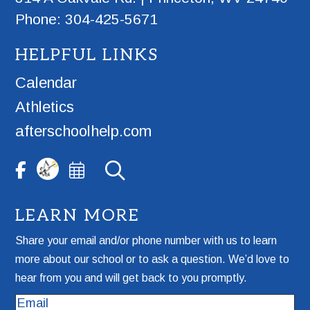
Phone: 304-425-5671
HELPFUL LINKS
Calendar
Athletics
afterschoolhelp.com
LEARN MORE
Share your email and/or phone number with us to learn
more about our school or to ask a question. We’d love to
hear from you and will get back to you promptly.
Email