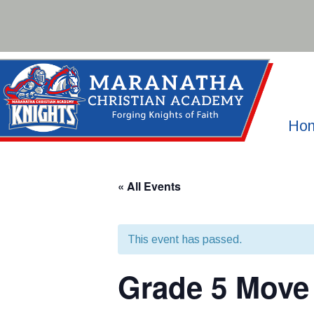
Skip
to
content
Ho
« All Events
This event has passed.
Grade 5 Move