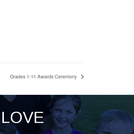
Grades 1-11 Awards Ceremony
LOVE