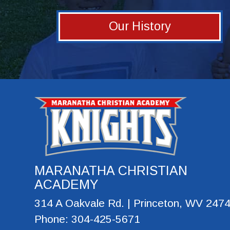
Our History
MARANATHA CHRISTIAN
ACADEMY
314 A Oakvale Rd. | Princeton, WV 247
Phone: 304-425-5671