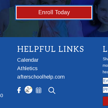
Enroll Today
HELPFUL LINKS
Calendar
Sha
mor
Athletics
hea
afterschoolhelp.com
Ema
Ph
40