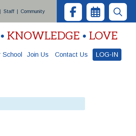
|
Staff
|
Community
KNOWLEDGE
LOVE
 School
Join Us
Contact Us
LOG-IN