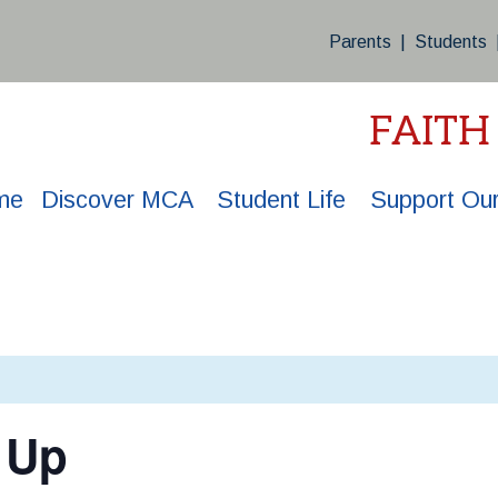
Parents
|
Students
FAITH
me
Discover MCA
Student Life
Support Our
 Up