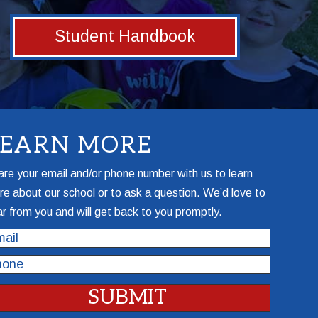
Student Handbook
LEARN MORE
re your email and/or phone number with us to learn
e about our school or to ask a question. We’d love to
r from you and will get back to you promptly.
il
one