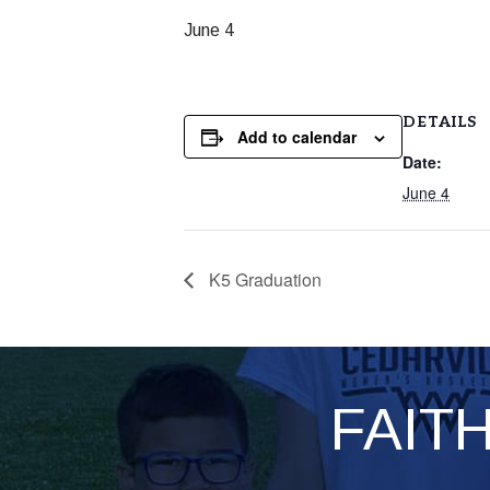
June 4
DETAILS
Add to calendar
Date:
June 4
K5 Graduation
FAIT