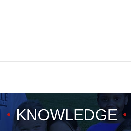
H
KNOWLEDGE