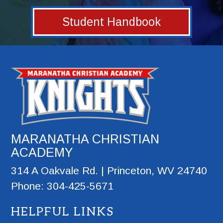
Student Handbook
MARANATHA CHRISTIAN
ACADEMY
314 A Oakvale Rd. | Princeton, WV 24740
Phone: 304-425-5671
HELPFUL LINKS