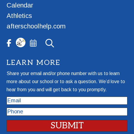
Calendar
Athletics
afterschoolhelp.com
LEARN MORE
Share your email and/or phone number with us to learn
more about our school or to ask a question. We’d love to
hear from you and will get back to you promptly.
Email
Phone