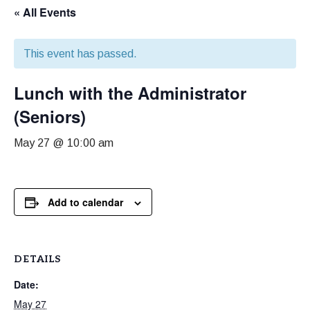
« All Events
This event has passed.
Lunch with the Administrator
(Seniors)
May 27 @ 10:00 am
Add to calendar
DETAILS
Date:
May 27