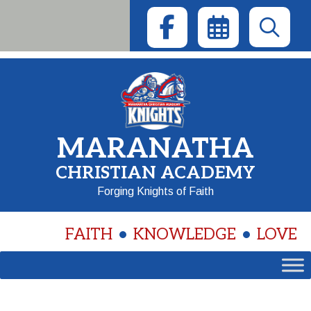
Skip
to
content
MARANATHA
CHRISTIAN ACADEMY
Forging Knights of Faith
FAITH
KNOWLEDGE
LOVE