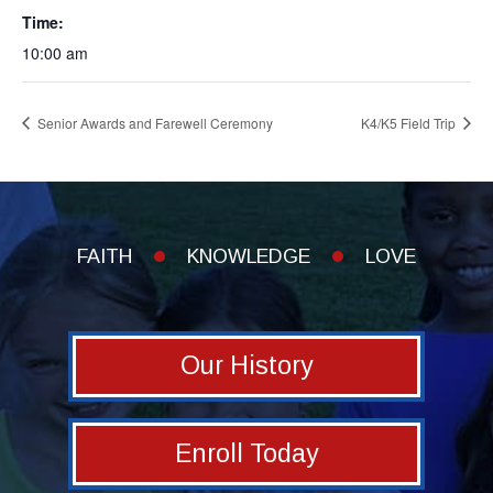
Time:
10:00 am
Senior Awards and Farewell Ceremony
K4/K5 Field Trip
FAITH
KNOWLEDGE
LOVE
Our History
Enroll Today