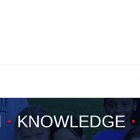
H
KNOWLEDGE