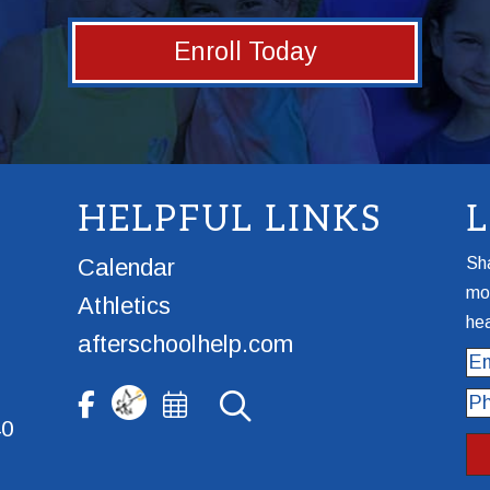
Enroll Today
HELPFUL LINKS
Calendar
Sha
mor
Athletics
hea
afterschoolhelp.com
Ema
Ph
40