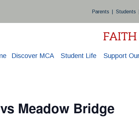
Parents
|
Students
FAITH
me
Discover MCA
Student Life
Support Our
l vs Meadow Bridge