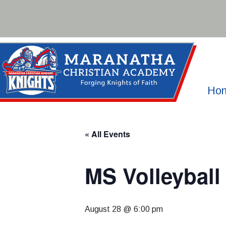
Skip
to
content
Ho
« All Events
MS Volleybal
August 28 @ 6:00 pm