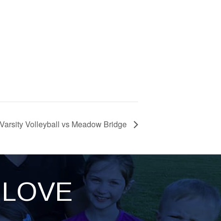
Varsity Volleyball vs Meadow Bridge
LOVE