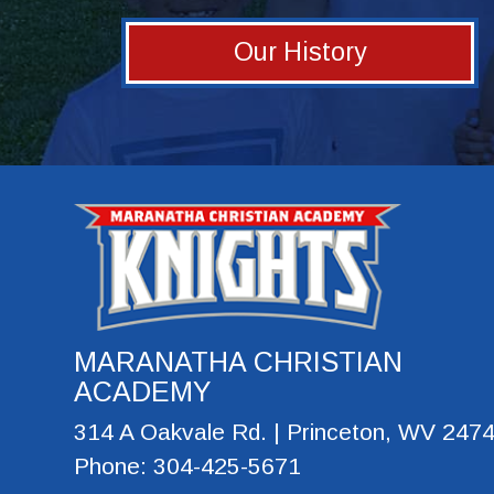
Our History
MARANATHA CHRISTIAN
ACADEMY
314 A Oakvale Rd. | Princeton, WV 247
Phone: 304-425-5671