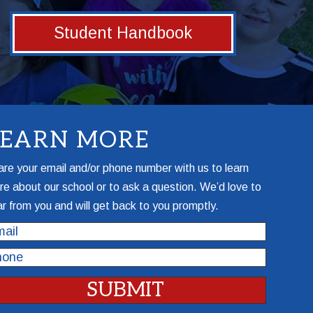
Student Handbook
LEARN MORE
re your email and/or phone number with us to learn
e about our school or to ask a question. We’d love to
r from you and will get back to you promptly.
il
one