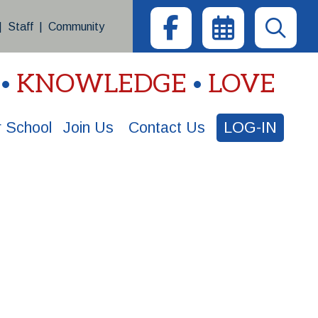
|
Staff
|
Community
KNOWLEDGE
LOVE
 School
Join Us
Contact Us
LOG-IN