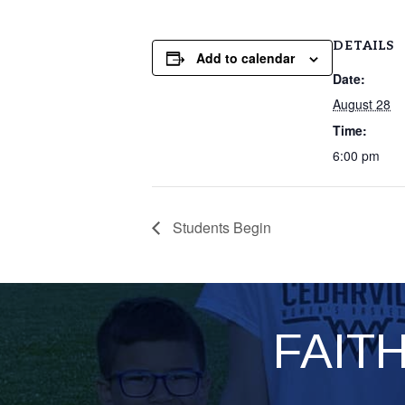
DETAILS
Add to calendar
Date:
August 28
Time:
6:00 pm
Students Begin
FAIT