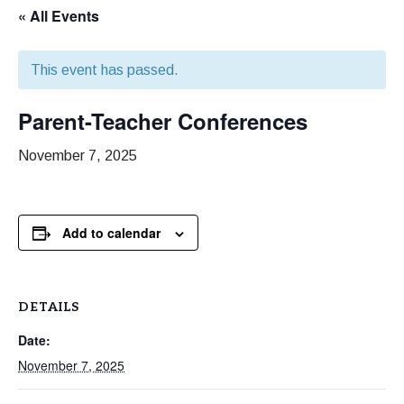
« All Events
This event has passed.
Parent-Teacher Conferences
November 7, 2025
Add to calendar
DETAILS
Date:
November 7, 2025