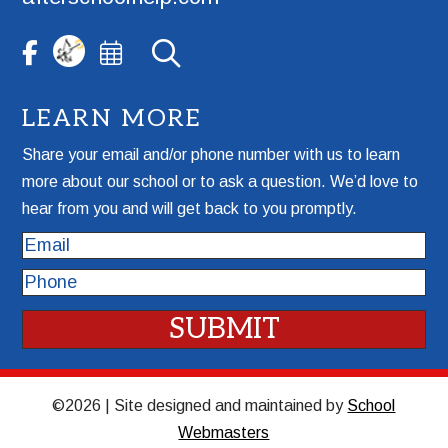
LEARN MORE
Share your email and/or phone number with us to learn
more about our school or to ask a question. We’d love to
hear from you and will get back to you promptly.
Email
Phone
©2026 | Site designed and maintained by
School
Webmasters