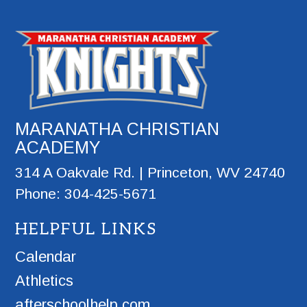
MARANATHA CHRISTIAN
ACADEMY
314 A Oakvale Rd. | Princeton, WV 24740
Phone: 304-425-5671
HELPFUL LINKS
Calendar
Athletics
afterschoolhelp.com