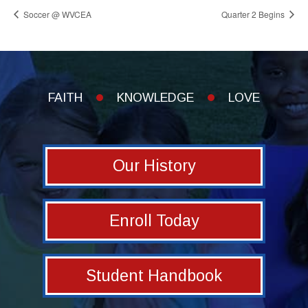
Soccer @ WVCEA
Quarter 2 Begins
FAITH
KNOWLEDGE
LOVE
Our History
Enroll Today
Student Handbook