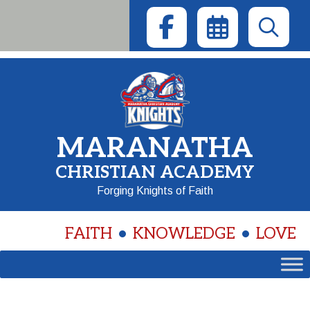
Skip
to
content
MARANATHA
CHRISTIAN ACADEMY
Forging Knights of Faith
FAITH
KNOWLEDGE
LOVE