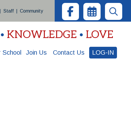
|
Staff
|
Community
KNOWLEDGE
LOVE
 School
Join Us
Contact Us
LOG-IN