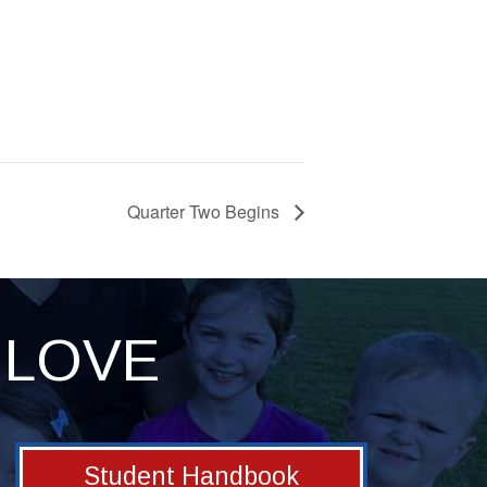
Quarter Two Begins
LOVE
Student Handbook