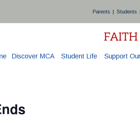
Parents
|
Students
FAITH
me
Discover MCA
Student Life
Support Our
Ends