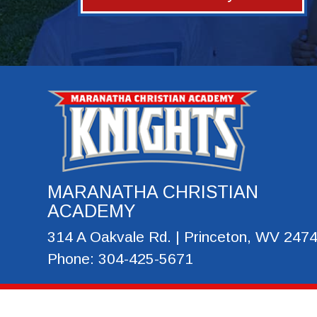
MARANATHA CHRISTIAN
ACADEMY
314 A Oakvale Rd. | Princeton, WV 247
Phone: 304-425-5671