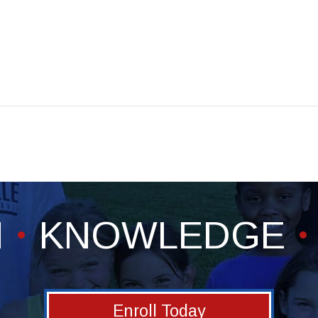
H
KNOWLEDGE
Enroll Today