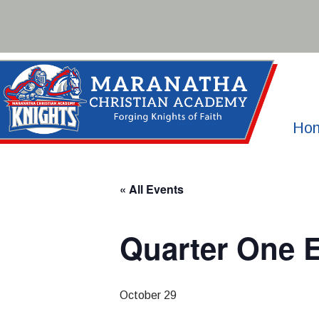
Skip
to
content
Ho
« All Events
Quarter One 
October 29