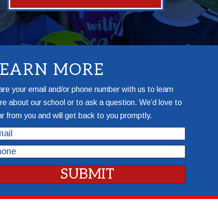
LEARN MORE
re your email and/or phone number with us to learn
e about our school or to ask a question. We’d love to
r from you and will get back to you promptly.
il
one