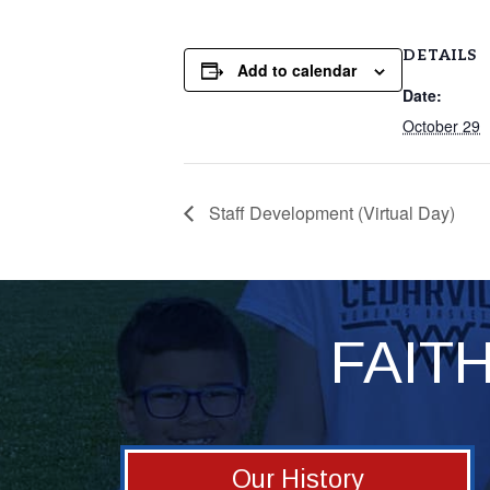
DETAILS
Add to calendar
Date:
October 29
Staff Development (Virtual Day)
FAIT
Our History