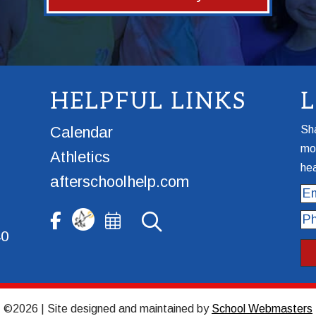
HELPFUL LINKS
Calendar
Sha
mor
Athletics
hea
afterschoolhelp.com
Ema
Ph
40
©2026 | Site designed and maintained by
School Webmasters