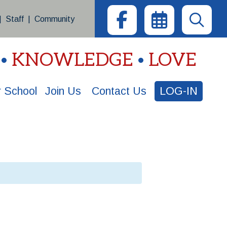
|
Staff
|
Community
KNOWLEDGE
LOVE
 School
Join Us
Contact Us
LOG-IN