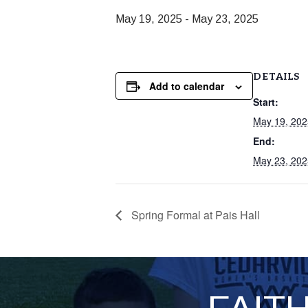
May 19, 2025
-
May 23, 2025
DETAILS
Add to calendar
Start:
May 19, 202
End:
May 23, 202
Spring Formal at Pais Hall