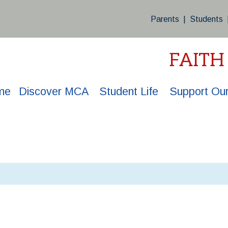
Parents
|
Students
FAITH
me
Discover MCA
Student Life
Support Our