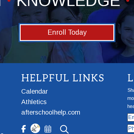
H
KNOWLEDGE
Enroll Today
HELPFUL LINKS
Calendar
Sha
mor
Athletics
hea
afterschoolhelp.com
Ema
Ph