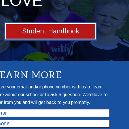
LOVE
Student Handbook
LEARN MORE
re your email and/or phone number with us to learn
e about our school or to ask a question. We’d love to
r from you and will get back to you promptly.
il
one