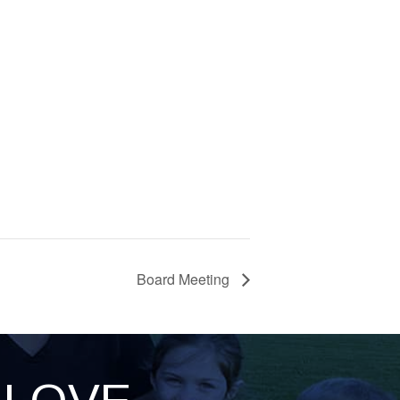
Board Meeting