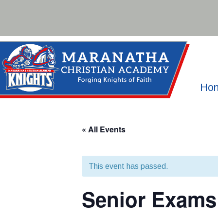
Skip
to
content
Ho
« All Events
This event has passed.
Senior Exams