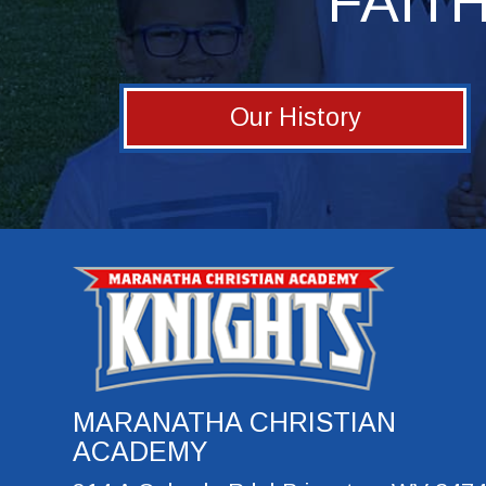
FAIT
Our History
MARANATHA CHRISTIAN
ACADEMY