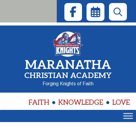
Skip
to
content
MARANATHA
CHRISTIAN ACADEMY
Forging Knights of Faith
FAITH
KNOWLEDGE
LOVE