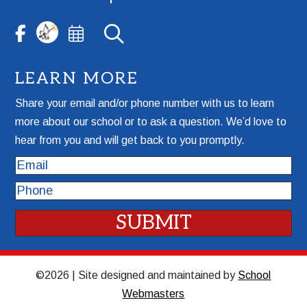
LEARN MORE
Share your email and/or phone number with us to learn
more about our school or to ask a question. We’d love to
hear from you and will get back to you promptly.
Email
Phone
©2026 | Site designed and maintained by
School
Webmasters