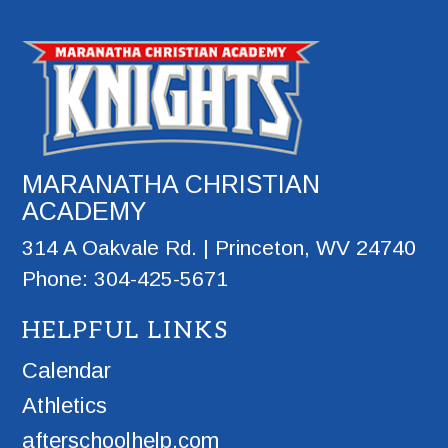
MARANATHA CHRISTIAN
ACADEMY
314 A Oakvale Rd. | Princeton, WV 24740
Phone: 304-425-5671
HELPFUL LINKS
Calendar
Athletics
afterschoolhelp.com