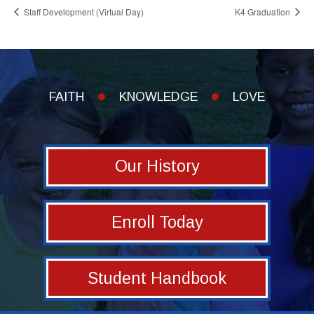
Staff Development (Virtual Day)
K4 Graduation
FAITH
KNOWLEDGE
LOVE
Our History
Enroll Today
Student Handbook