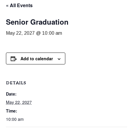
« All Events
Senior Graduation
May 22, 2027 @ 10:00 am
Add to calendar
DETAILS
Date:
May 22, 2027
Time:
10:00 am