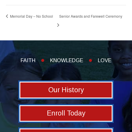
Memorial Day – No School
Senior Awards and Farewell Ceremony
FAITH
KNOWLEDGE
LOVE
Our History
Enroll Today