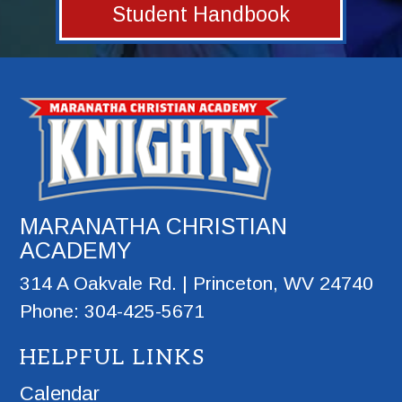
Student Handbook
MARANATHA CHRISTIAN
ACADEMY
314 A Oakvale Rd. | Princeton, WV 24740
Phone: 304-425-5671
HELPFUL LINKS
Calendar