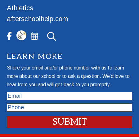
Athletics
afterschoolhelp.com
LEARN MORE
Share your email and/or phone number with us to learn
more about our school or to ask a question. We’d love to
hear from you and will get back to you promptly.
Email
Phone