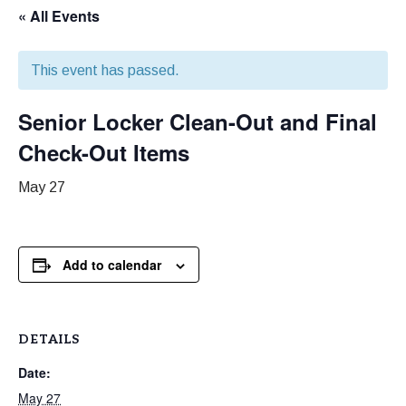
« All Events
This event has passed.
Senior Locker Clean-Out and Final
Check-Out Items
May 27
Add to calendar
DETAILS
Date:
May 27