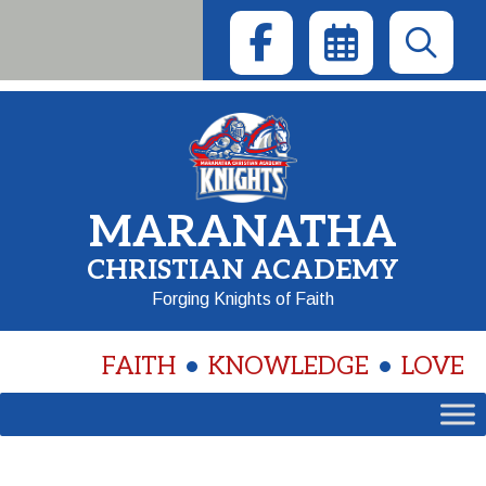
Skip
to
content
MARANATHA
CHRISTIAN ACADEMY
Forging Knights of Faith
FAITH
KNOWLEDGE
LOVE