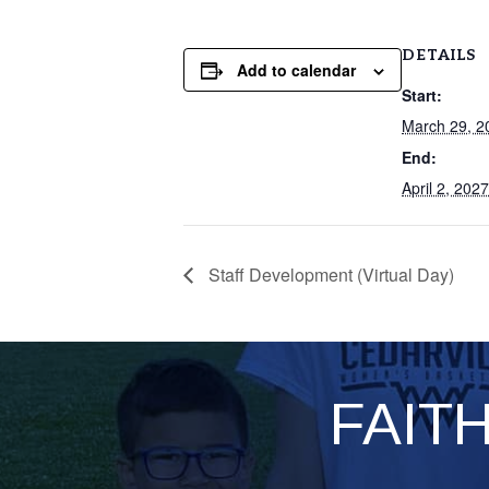
DETAILS
Add to calendar
Start:
March 29, 2
End:
April 2, 2027
Staff Development (Virtual Day)
FAIT