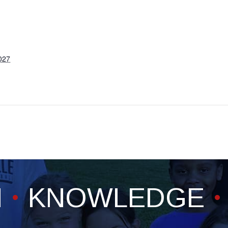
027
H
KNOWLEDGE