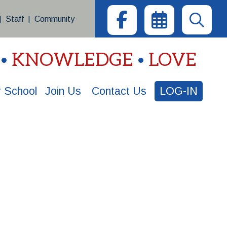
|
Staff
|
Community
KNOWLEDGE
LOVE
 School
Join Us
Contact Us
LOG-IN