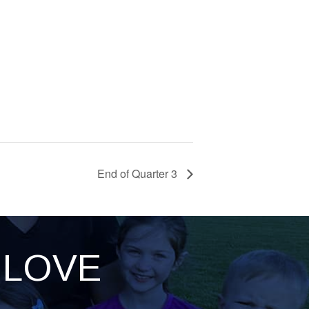
End of Quarter 3
LOVE