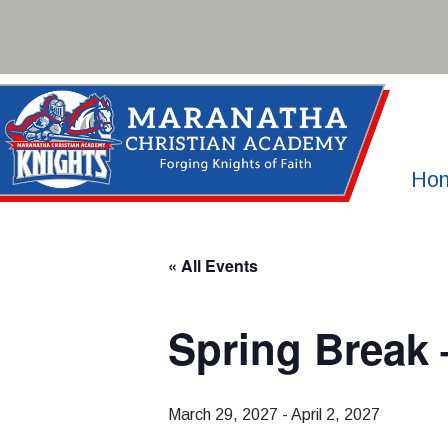
Skip
to
content
Ho
« All Events
Spring Break
March 29, 2027
-
April 2, 2027