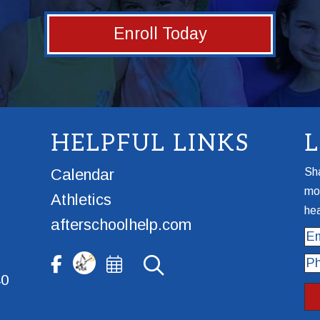
Enroll Today
HELPFUL LINKS
Calendar
Sha
mor
Athletics
hea
afterschoolhelp.com
Ema
Ph
40