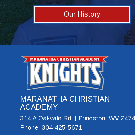
Our History
MARANATHA CHRISTIAN
ACADEMY
314 A Oakvale Rd. | Princeton, WV 247
Phone: 304-425-5671