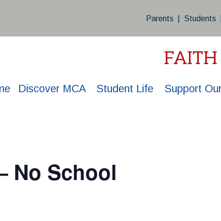
Parents
|
Students
FAITH
me
Discover MCA
Student Life
Support Our
 – No School