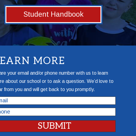
Student Handbook
LEARN MORE
re your email and/or phone number with us to learn
e about our school or to ask a question. We’d love to
r from you and will get back to you promptly.
il
one