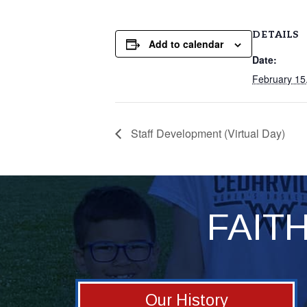
DETAILS
Add to calendar
Date:
February 15
Staff Development (Virtual Day)
FAIT
Our History