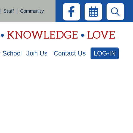
|
Staff
|
Community
KNOWLEDGE
LOVE
 School
Join Us
Contact Us
LOG-IN