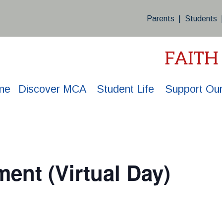
Parents
|
Students
FAITH
me
Discover MCA
Student Life
Support Our
ment (Virtual Day)