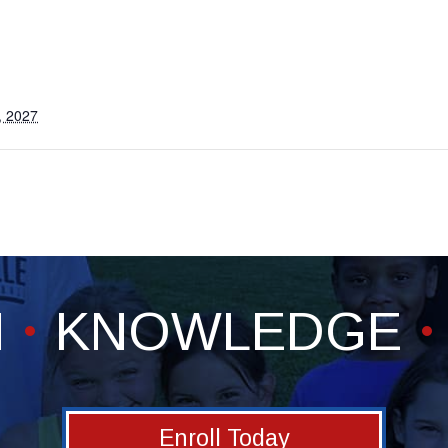
, 2027
H
KNOWLEDGE
Enroll Today