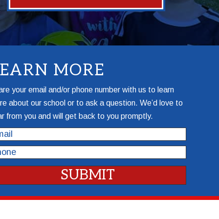
LEARN MORE
re your email and/or phone number with us to learn
e about our school or to ask a question. We’d love to
r from you and will get back to you promptly.
il
one