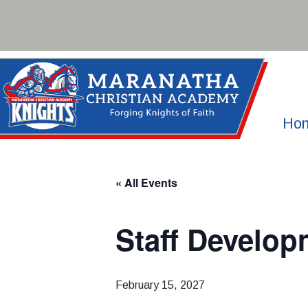
Skip
to
content
Ho
« All Events
Staff Develop
February 15, 2027