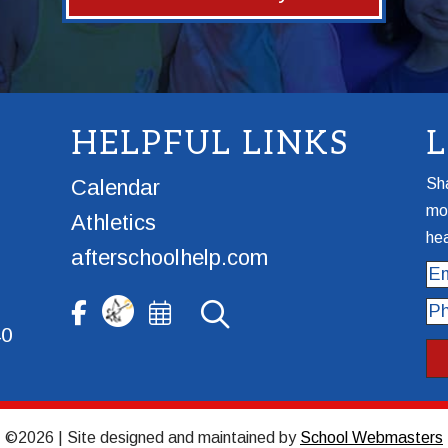
HELPFUL LINKS
Calendar
Sha
mor
Athletics
hea
afterschoolhelp.com
Ema
Ph
40
©2026 | Site designed and maintained by
School Webmasters