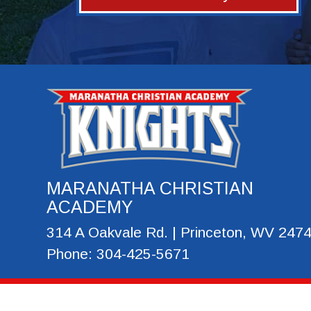
MARANATHA CHRISTIAN
ACADEMY
314 A Oakvale Rd. | Princeton, WV 247
Phone: 304-425-5671