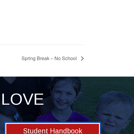
Spring Break – No School
LOVE
Student Handbook