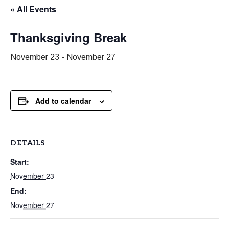
« All Events
Thanksgiving Break
November 23
-
November 27
Add to calendar
DETAILS
Start:
November 23
End:
November 27