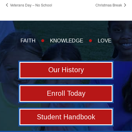
Veterans Day – No School
Christmas Break
FAITH
KNOWLEDGE
LOVE
Our History
Enroll Today
Student Handbook