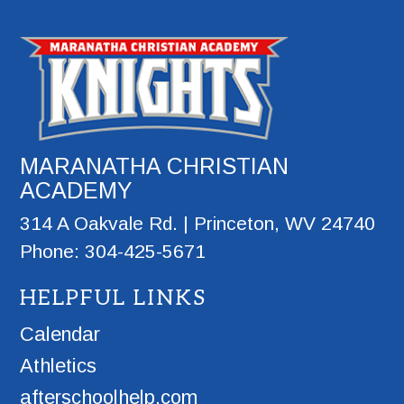
MARANATHA CHRISTIAN
ACADEMY
314 A Oakvale Rd. | Princeton, WV 24740
Phone: 304-425-5671
HELPFUL LINKS
Calendar
Athletics
afterschoolhelp.com