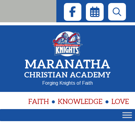
Skip
to
content
MARANATHA
CHRISTIAN ACADEMY
Forging Knights of Faith
FAITH
KNOWLEDGE
LOVE