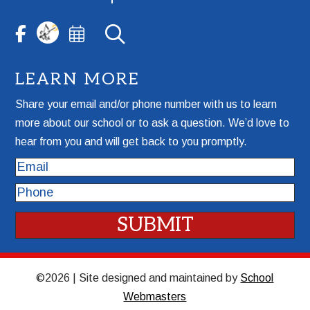
LEARN MORE
Share your email and/or phone number with us to learn
more about our school or to ask a question. We’d love to
hear from you and will get back to you promptly.
Email
Phone
©2026 | Site designed and maintained by
School
Webmasters