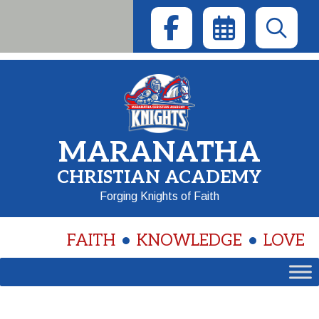
Skip
to
content
MARANATHA
CHRISTIAN ACADEMY
Forging Knights of Faith
FAITH
KNOWLEDGE
LOVE