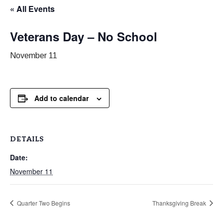
« All Events
Veterans Day – No School
November 11
Add to calendar
DETAILS
Date:
November 11
Quarter Two Begins
Thanksgiving Break