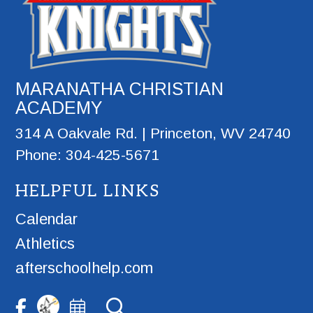
MARANATHA CHRISTIAN
ACADEMY
314 A Oakvale Rd. | Princeton, WV 24740
Phone: 304-425-5671
HELPFUL LINKS
Calendar
Athletics
afterschoolhelp.com