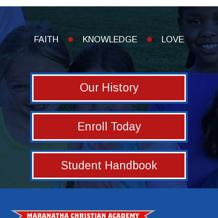
FAITH
KNOWLEDGE
LOVE
Our History
Enroll Today
Student Handbook