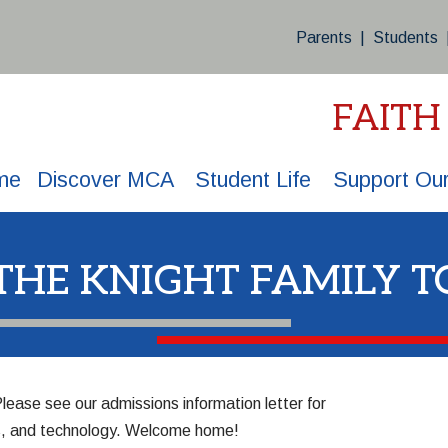
Parents
|
Students
FAITH
me
Discover MCA
Student Life
Support Our
 THE KNIGHT FAMILY T
 Please
see our admissions information letter
for
ips, and technology. Welcome home!