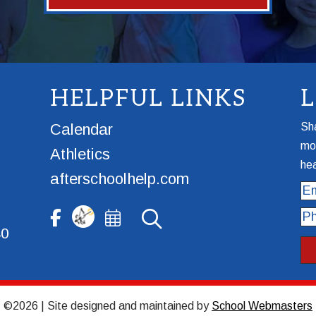
HELPFUL LINKS
Calendar
Sha
mor
Athletics
hea
afterschoolhelp.com
Ema
Ph
40
©2026 | Site designed and maintained by
School Webmasters