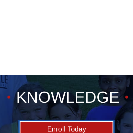
H
KNOWLEDGE
Enroll Today