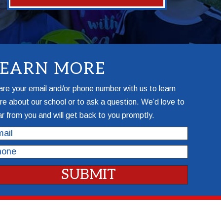
LEARN MORE
re your email and/or phone number with us to learn
e about our school or to ask a question. We’d love to
r from you and will get back to you promptly.
il
one