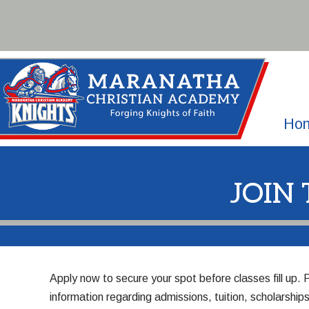
Skip
to
content
Ho
JOIN
Apply
now to secure your spot before classes fill up.
information regarding admissions, tuition, scholarsh