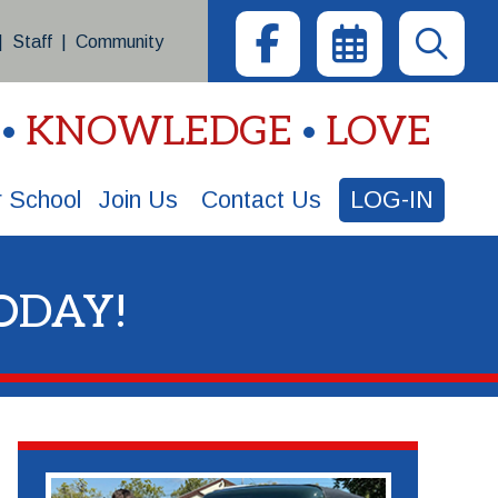
|
Staff
|
Community
KNOWLEDGE
LOVE
 School
Join Us
Contact Us
LOG-IN
ODAY!