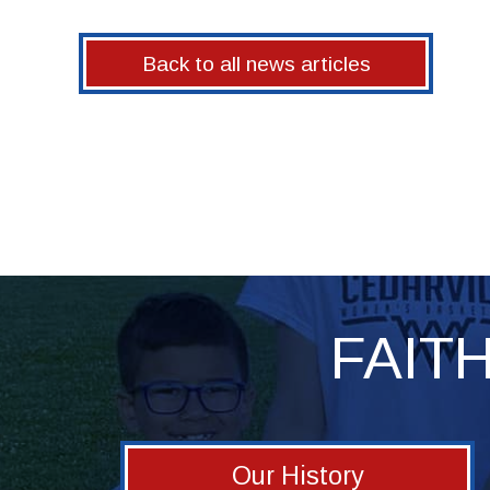
Back to all news articles
FAIT
Our History