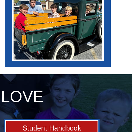
LOVE
Student Handbook