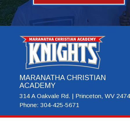
MARANATHA CHRISTIAN
ACADEMY
314 A Oakvale Rd. | Princeton, WV 247
Phone: 304-425-5671