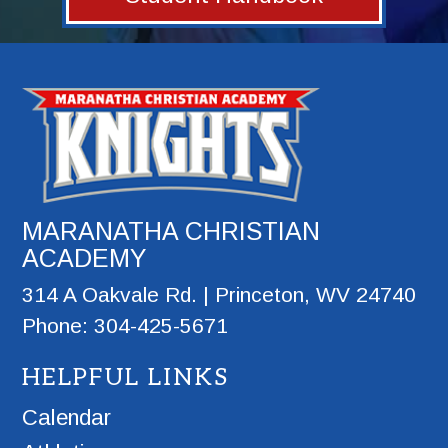
MARANATHA CHRISTIAN
ACADEMY
314 A Oakvale Rd. | Princeton, WV 24740
Phone: 304-425-5671
HELPFUL LINKS
Calendar