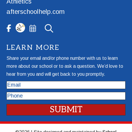
Athletics
afterschoolhelp.com
LEARN MORE
Share your email and/or phone number with us to learn
more about our school or to ask a question. We’d love to
hear from you and will get back to you promptly.
Email
Phone