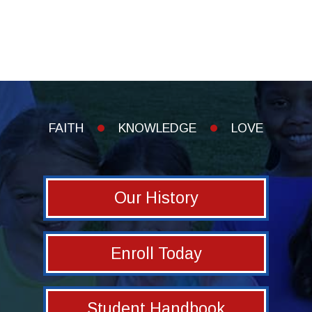
FAITH
KNOWLEDGE
LOVE
Our History
Enroll Today
Student Handbook