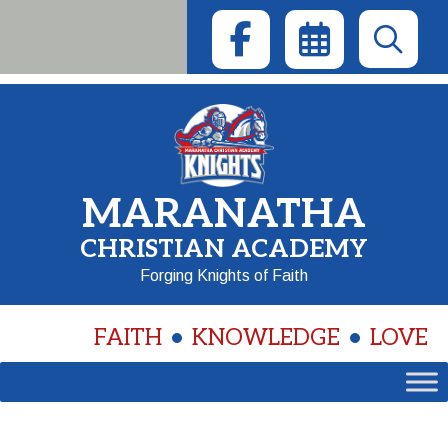
Skip
to
content
MARANATHA
CHRISTIAN ACADEMY
Forging Knights of Faith
FAITH
KNOWLEDGE
LOVE