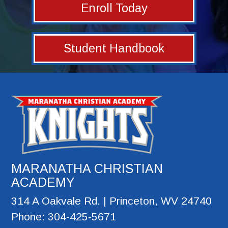
Enroll Today
Student Handbook
MARANATHA CHRISTIAN
ACADEMY
314 A Oakvale Rd. | Princeton, WV 24740
Phone: 304-425-5671