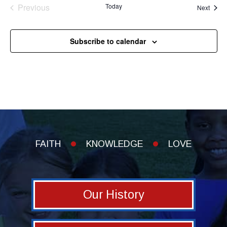
Previous
Today
Event
Next
Events
Subscribe to calendar
FAITH
KNOWLEDGE
LOVE
Our History