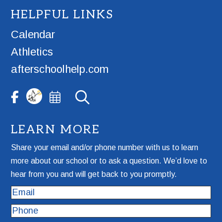
HELPFUL LINKS
Calendar
Athletics
afterschoolhelp.com
LEARN MORE
Share your email and/or phone number with us to learn
more about our school or to ask a question. We’d love to
hear from you and will get back to you promptly.
Email
Phone