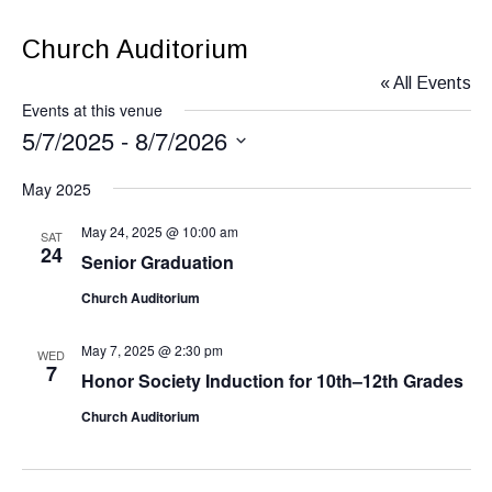
Church Auditorium
« All Events
Events at this venue
5/7/2025
 - 
8/7/2026
Select
May 2025
date.
May 24, 2025 @ 10:00 am
SAT
24
Senior Graduation
Church Auditorium
May 7, 2025 @ 2:30 pm
WED
7
Honor Society Induction for 10th–12th Grades
Church Auditorium