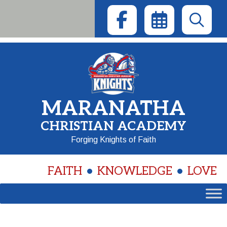
Skip
to
content
MARANATHA
CHRISTIAN ACADEMY
Forging Knights of Faith
FAITH
KNOWLEDGE
LOVE